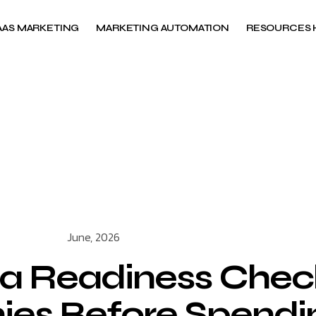
AAS MARKETING
MARKETING AUTOMATION
RESOURCES 
June, 2026
a Readiness Checkl
s Before Spendin