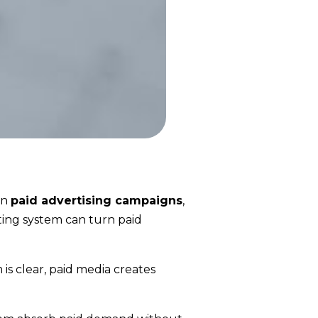
on
paid advertising campaigns
,
ting system can turn paid
is clear, paid media creates