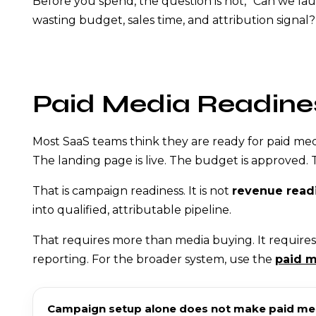
Before you spend, the question is not, “Can we l
wasting budget, sales time, and attribution signal?
Paid Media Readine
Most SaaS teams think they are ready for paid medi
The landing page is live. The budget is approved. Th
That is campaign readiness. It is not
revenue read
into qualified, attributable pipeline.
That requires more than media buying. It requires 
reporting. For the broader system, use the
paid m
Campaign setup alone does not make paid medi