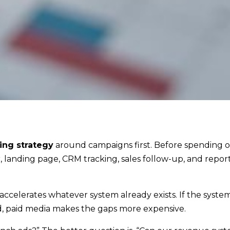
ing strategy
around campaigns first. Before spending 
 landing page, CRM tracking, sales follow-up, and repor
ccelerates whatever system already exists. If the system 
ed, paid media makes the gaps more expensive.