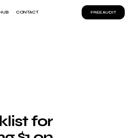
HUB
CONTACT
FREE AUDIT
ist for
g $1 on