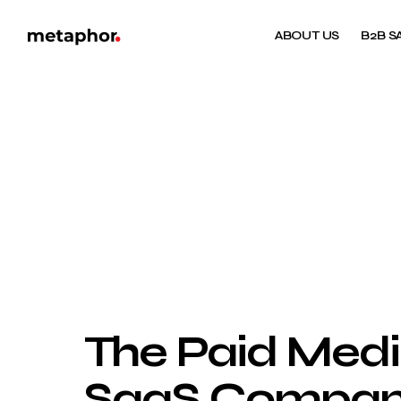
ABOUT US
B2B S
The Paid Medi
SaaS Companie