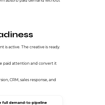
ystem absorb paid demand without
adiness
is active. The creative is ready.
 paid attention and convert it
sion, CRM, sales response, and
 full demand-to-pipeline