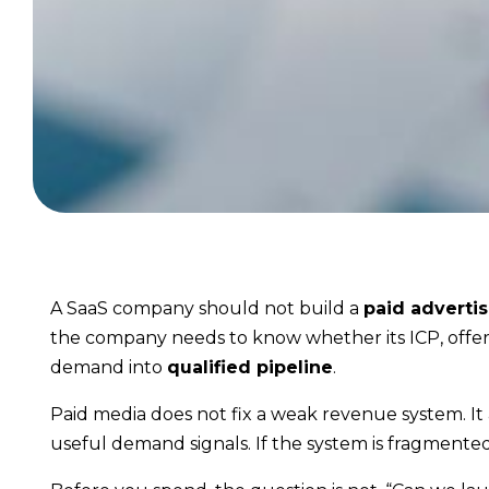
A SaaS company should not build a
paid advertis
the company needs to know whether its ICP, offer,
demand into
qualified pipeline
.
Paid media does not fix a weak revenue system. It a
useful demand signals. If the system is fragment