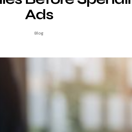
Ads
Blog