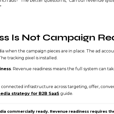
aunch ads?” The better question is, “Can our revenue s
”
ss Is Not Campaign Re
a when the campaign pieces are in place. The ad account 
e tracking pixel is installed.
iness
. Revenue readiness means the full system can take
connected infrastructure across targeting, offer, conver
edia strategy for B2B SaaS
guide.
a commercially ready. Revenue readiness requires the