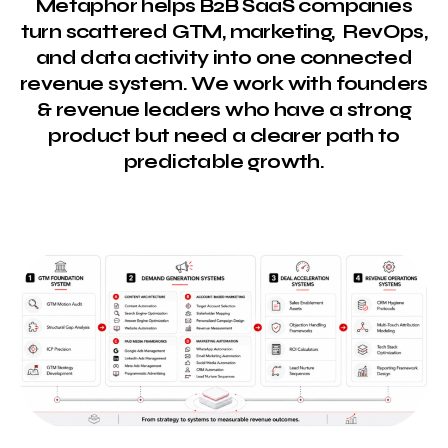
Metaphor helps B2B SaaS companies
turn scattered GTM, marketing, RevOps,
and data activity into one connected
revenue system. We work with founders
& revenue leaders who have a strong
product but need a clearer path to
predictable growth.