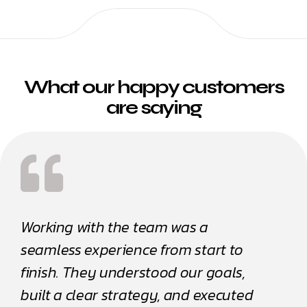
What our happy customers
are saying
Working with the team was a
Worki
seamless experience from start to
seaml
finish. They understood our goals,
finis
built a clear strategy, and executed
built