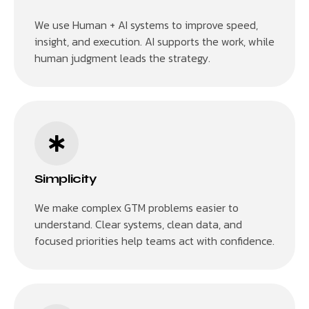
We use Human + AI systems to improve speed,
insight, and execution. AI supports the work, while
human judgment leads the strategy.
Simplicity
We make complex GTM problems easier to
understand. Clear systems, clean data, and
focused priorities help teams act with confidence.