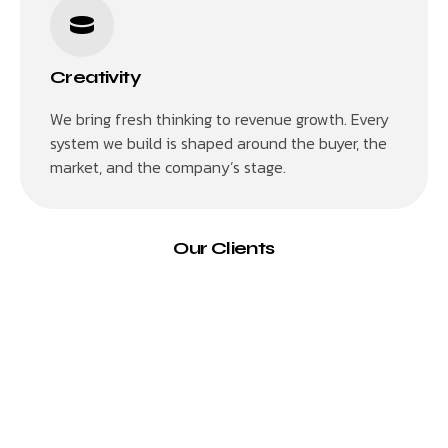
Creativity
We bring fresh thinking to revenue growth. Every
system we build is shaped around the buyer, the
market, and the company’s stage.
Our Clients