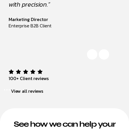
with precision.”
with p
Marketing Director
Marketi
Enterprise B2B Client
Enterpr
100+ Client reviews
View all reviews
See how we can help your