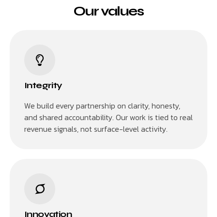
Our values
Integrity
We build every partnership on clarity, honesty,
and shared accountability. Our work is tied to real
revenue signals, not surface-level activity.
Innovation