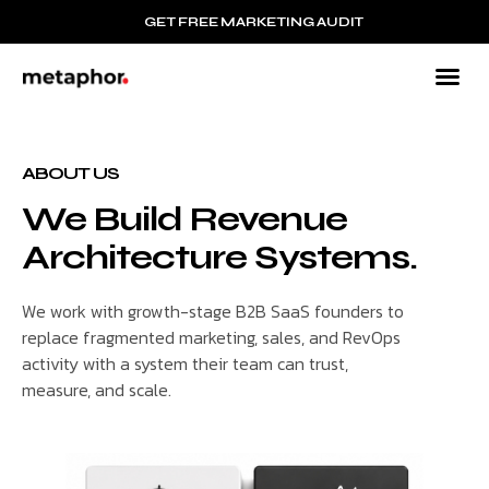
GET FREE MARKETING AUDIT
B2B
Mar
Resour
ABOUT US
We Build Revenue
Architecture Systems.
We work with growth-stage B2B SaaS founders to
replace fragmented marketing, sales, and RevOps
activity with a system their team can trust,
measure, and scale.