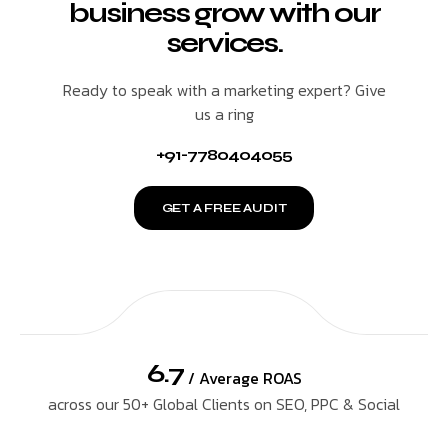
business grow with our
services.
Ready to speak with a marketing expert? Give
us a ring
+91-7780404055
GET A FREE AUDIT
6.7
/ Average ROAS
across our 50+ Global Clients on SEO, PPC & Social