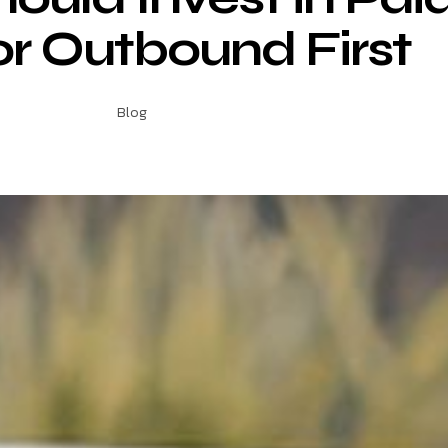
or Outbound First
Blog