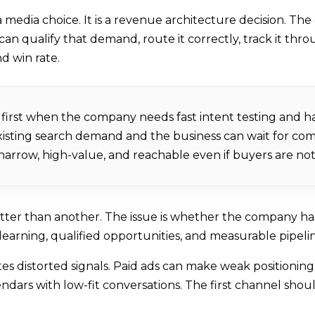
 media choice. It is a revenue architecture decision. The
 qualify that demand, route it correctly, track it thro
nd win rate.
first when the company needs fast intent testing and h
existing search demand and the business can wait for c
rrow, high-value, and reachable even if buyers are not 
etter than another. The issue is whether the company h
learning, qualified opportunities, and measurable pipe
s distorted signals. Paid ads can make weak positioning
endars with low-fit conversations. The first channel sh