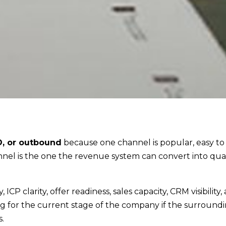
O, or outbound
because one channel is popular, easy to
el is the one the revenue system can convert into qual
CP clarity, offer readiness, sales capacity, CRM visibility,
ng for the current stage of the company if the surround
.