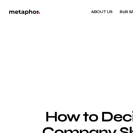
ABOUT US
B2B S
How to Dec
Company Sho