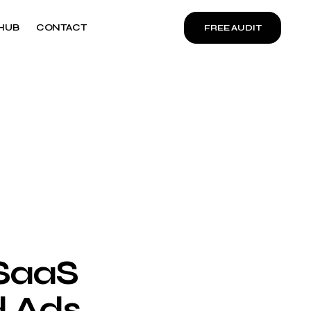
HUB
CONTACT
FREE AUDIT
 SaaS
 Ads,