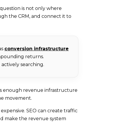
 question is not only where
ugh the CRM, and connect it to
as
conversion infrastructure
ompounding returns.
actively searching.
as enough revenue infrastructure
line movement.
 expensive. SEO can create traffic
ould make the revenue system