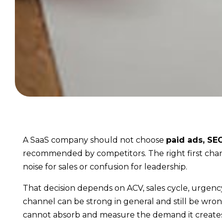
A SaaS company should not choose
paid ads, SE
recommended by competitors. The right first chann
noise for sales or confusion for leadership.
That decision depends on ACV, sales cycle, urgency, I
channel can be strong in general and still be wro
cannot absorb and measure the demand it creates