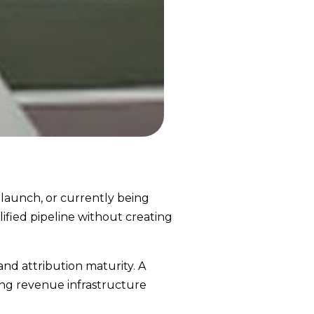
 launch, or currently being
ified pipeline without creating
 and attribution maturity. A
ing revenue infrastructure