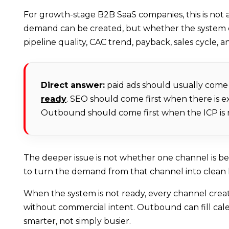
For growth-stage B2B SaaS companies, this is not a
demand can be created, but whether the system can
pipeline quality, CAC trend, payback, sales cycle, a
Direct answer:
paid ads should usually come 
ready
. SEO should come first when there is 
Outbound should come first when the ICP is na
The deeper issue is not whether one channel is b
to turn the demand from that channel into clean 
When the system is not ready, every channel create
without commercial intent. Outbound can fill cal
smarter, not simply busier.