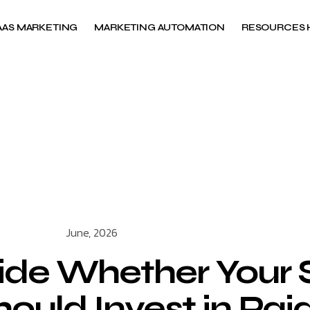
AAS MARKETING
MARKETING AUTOMATION
RESOURCES 
June, 2026
ide Whether Your
uld Invest in Paid