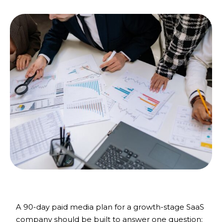
A 90-day paid media plan for a growth-stage SaaS
company should be built to answer one question: