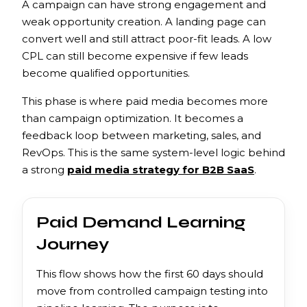
A campaign can have strong engagement and
weak opportunity creation. A landing page can
convert well and still attract poor-fit leads. A low
CPL can still become expensive if few leads
become qualified opportunities.
This phase is where paid media becomes more
than campaign optimization. It becomes a
feedback loop between marketing, sales, and
RevOps. This is the same system-level logic behind
a strong
paid media strategy for B2B SaaS
.
Paid Demand Learning
Journey
This flow shows how the first 60 days should
move from controlled campaign testing into