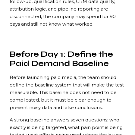
follow-up, qualification rules, CRM data quality,
attribution logic, and pipeline reporting are
disconnected, the company may spend for 90
days and still not know what worked.
Before Day 1: Define the
Paid Demand Baseline
Before launching paid media, the team should
define the baseline system that will make the test
measurable. This baseline does not need to be
complicated, but it must be clear enough to
prevent noisy data and false conclusions.
A strong baseline answers seven questions: who
exactly is being targeted, what pain point is being
tested, what offer is being used, where the buyer