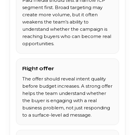
Paid media should test a narrow ICP
segment first. Broad targeting may
create more volume, but it often
weakens the team’s ability to
understand whether the campaign is
reaching buyers who can become real
opportunities.
Right offer
The offer should reveal intent quality
before budget increases. A strong offer
helps the team understand whether
the buyer is engaging with a real
business problem, not just responding
to a surface-level ad message.