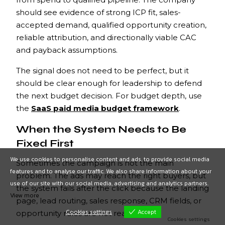
should see evidence of strong ICP fit, sales-
accepted demand, qualified opportunity creation,
reliable attribution, and directionally viable CAC
and payback assumptions.
The signal does not need to be perfect, but it
should be clear enough for leadership to defend
the next budget decision. For budget depth, use
the
SaaS paid media budget framework
.
When the System Needs to Be
Fixed First
We use cookies to personalise content and ads, to provide social media
Sometimes the campaign is not the main
features and to analyse our traffic. We also share information about your
problem. The ads may reach the right buyers, but
use of our site with our social media, advertising and analytics partners.
the system fails after the click because the landing
View more
page, lead routing, sales response, CRM fields, or
Cookies settings
Accept
opportunity rules are not ready.
Cookies settings