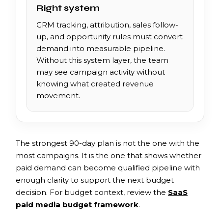
Right system
CRM tracking, attribution, sales follow-
up, and opportunity rules must convert
demand into measurable pipeline.
Without this system layer, the team
may see campaign activity without
knowing what created revenue
movement.
The strongest 90-day plan is not the one with the
most campaigns. It is the one that shows whether
paid demand can become qualified pipeline with
enough clarity to support the next budget
decision. For budget context, review the
SaaS
paid media budget framework
.