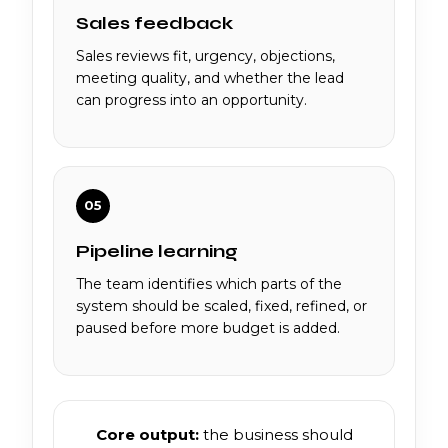
Sales feedback
Sales reviews fit, urgency, objections,
meeting quality, and whether the lead
can progress into an opportunity.
05
Pipeline learning
The team identifies which parts of the
system should be scaled, fixed, refined, or
paused before more budget is added.
Core output:
the business should