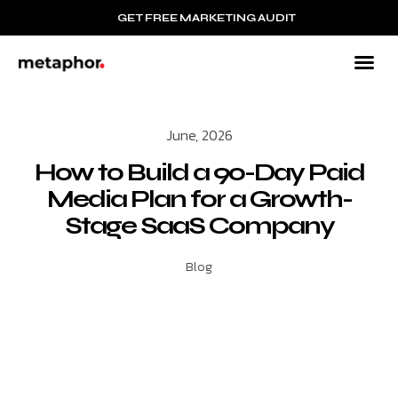
GET FREE MARKETING AUDIT
June, 2026
How to Build a 90-Day Paid
Media Plan for a Growth-
Stage SaaS Company
Blog