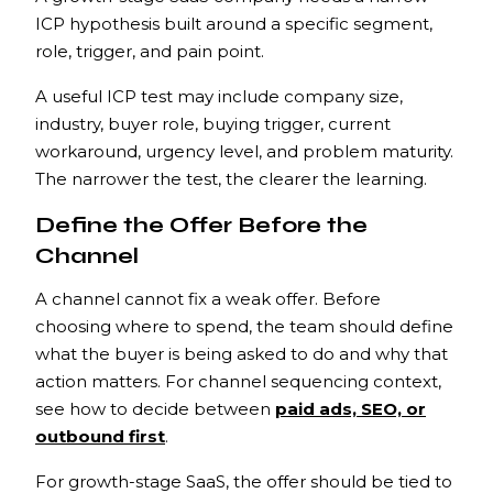
ICP hypothesis built around a specific segment,
role, trigger, and pain point.
A useful ICP test may include company size,
industry, buyer role, buying trigger, current
workaround, urgency level, and problem maturity.
The narrower the test, the clearer the learning.
Define the Offer Before the
Channel
A channel cannot fix a weak offer. Before
choosing where to spend, the team should define
what the buyer is being asked to do and why that
action matters. For channel sequencing context,
see how to decide between
paid ads, SEO, or
outbound first
.
For growth-stage SaaS, the offer should be tied to