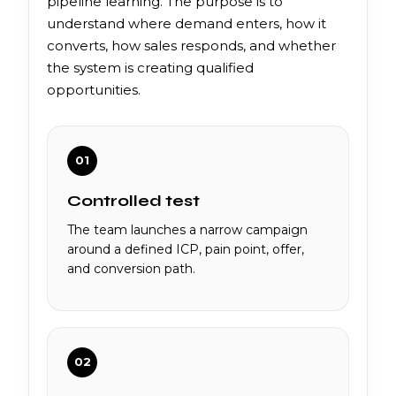
pipeline learning. The purpose is to
understand where demand enters, how it
converts, how sales responds, and whether
the system is creating qualified
opportunities.
01
Controlled test
The team launches a narrow campaign
around a defined ICP, pain point, offer,
and conversion path.
02