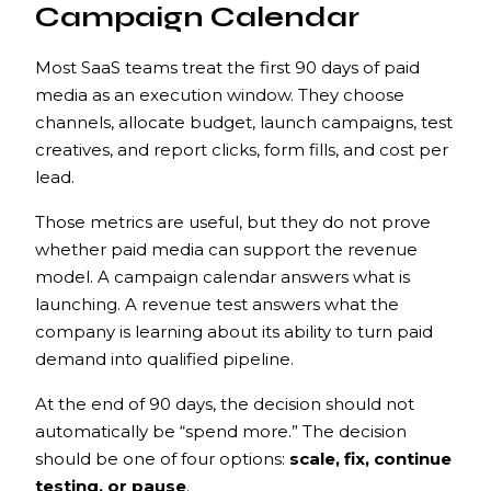
Campaign Calendar
Most SaaS teams treat the first 90 days of paid
media as an execution window. They choose
channels, allocate budget, launch campaigns, test
creatives, and report clicks, form fills, and cost per
lead.
Those metrics are useful, but they do not prove
whether paid media can support the revenue
model. A campaign calendar answers what is
launching. A revenue test answers what the
company is learning about its ability to turn paid
demand into qualified pipeline.
At the end of 90 days, the decision should not
automatically be “spend more.” The decision
should be one of four options:
scale, fix, continue
testing, or pause
.