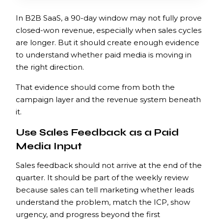
In B2B SaaS, a 90-day window may not fully prove
closed-won revenue, especially when sales cycles
are longer. But it should create enough evidence
to understand whether paid media is moving in
the right direction.
That evidence should come from both the
campaign layer and the revenue system beneath
it.
Use Sales Feedback as a Paid
Media Input
Sales feedback should not arrive at the end of the
quarter. It should be part of the weekly review
because sales can tell marketing whether leads
understand the problem, match the ICP, show
urgency, and progress beyond the first