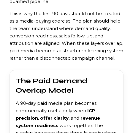
qualified pipeline.
This is why the first 90 days should not be treated
as a media-buying exercise. The plan should help
the team understand where demand quality,
conversion readiness, sales follow-up, and
attribution are aligned. When these layers overlap,
paid media becomes a structured learning system
rather than a disconnected campaign channel.
The Paid Demand
Overlap Model
A 90-day paid media plan becomes
commercially useful only when
ICP
precision
,
offer clarity
, and
revenue
system readiness
work together. The
overlap between these three layers is where