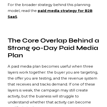
For the broader strategy behind this planning
model, read the
paid media strategy for B2B
SaaS
.
The Core Overlap Behind a
Strong 90-Day Paid Media
Plan
A paid media plan becomes useful when three
layers work together: the buyer you are targeting,
the offer you are testing, and the revenue system
that receives and tracks demand. If one of these
layers is weak, the campaign may still create
activity, but the business will struggle to
understand whether that activity can become