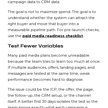
campaign data to CRM data.
The goal is not to maximize spend. The goal is to
understand whether the system can attract the
right buyer and move that buyer into a
measurable pipeline path. For pre-launch checks,
use the
paid media readiness checklist
.
Test Fewer Variables
Many paid media plans become unreadable
because the team tries to learn too much at once.
If multiple audiences, offers, landing pages, and
messages are tested at the same time, weak
performance becomes hard to diagnose.
The issue could be the ICP, the offer, the page,
the follow-up, the CRM setup, or the channel
itself. A better first 30 days isolates the test so the
team knows exactly what each campaign is