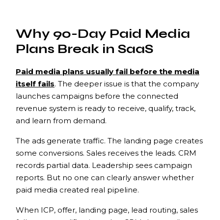
Why 90-Day Paid Media
Plans Break in SaaS
Paid media plans usually fail before the media
itself fails
. The deeper issue is that the company
launches campaigns before the connected
revenue system is ready to receive, qualify, track,
and learn from demand.
The ads generate traffic. The landing page creates
some conversions. Sales receives the leads. CRM
records partial data. Leadership sees campaign
reports. But no one can clearly answer whether
paid media created real pipeline.
When ICP, offer, landing page, lead routing, sales