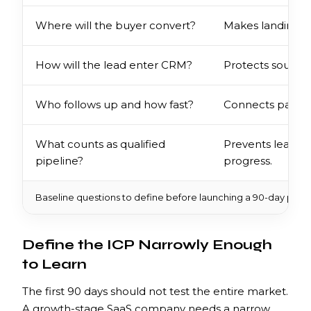
Where will the buyer convert?
Makes landing 
How will the lead enter CRM?
Protects source,
Who follows up and how fast?
Connects paid d
What counts as qualified
Prevents lead v
pipeline?
progress.
Baseline questions to define before launching a 90-day paid
Define the ICP Narrowly Enough
to Learn
The first 90 days should not test the entire market.
A growth-stage SaaS company needs a narrow