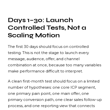
Days 1–30: Launch
Controlled Tests, Not a
Scaling Motion
The first 30 days should focus on controlled
testing. This is not the stage to launch every
message, audience, offer, and channel
combination at once, because too many variables
make performance difficult to interpret.
A clean first-month test should focus on a limited
number of hypotheses: one core ICP segment,
one primary pain point, one main offer, one
primary conversion path, one clear sales follow-up
process, and one reporting view that connects