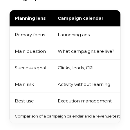
Planning lens
Campaign calendar
R
Primary focus
Launching ads
V
Main question
What campaigns are live?
W
Success signal
Clicks, leads, CPL
I
Main risk
Activity without learning
S
Best use
Execution management
B
Comparison of a campaign calendar and a revenue test for a