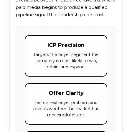
paid media begins to produce a qualified
pipeline signal that leadership can trust.
ICP Precision
Targets the buyer segment the
company is most likely to win,
retain, and expand.
Offer Clarity
Tests a real buyer problem and
reveals whether the market has
meaningful intent.