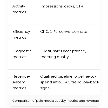
Activity
Impressions, clicks, CTR
metrics
Efficiency
CPC, CPL, conversion rate
metrics
Diagnostic
ICP fit, sales acceptance,
metrics
meeting quality
Revenue-
Qualified pipeline, pipeline-to-
system
spend ratio, CAC trend, payback
metrics
signal
Comparison of paid media activity metrics and revenue-syste