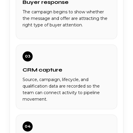
Buyer response
The campaign begins to show whether
the message and offer are attracting the
right type of buyer attention.
03
CRM capture
Source, campaign, lifecycle, and
qualification data are recorded so the
team can connect activity to pipeline
movement.
04