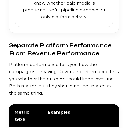
know whether paid media is
producing useful pipeline evidence or
only platform activity.
Separate Platform Performance
From Revenue Performance
Platform performance tells you how the
campaign is behaving. Revenue performance tells
you whether the business should keep investing.
Both matter, but they should not be treated as
the same thing.
Metric
Examples
type