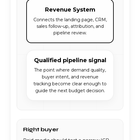
Revenue System
Connects the landing page, CRM,
sales follow-up, attribution, and
pipeline review.
Qualified pipeline signal
The point where demand quality,
buyer intent, and revenue
tracking become clear enough to
guide the next budget decision.
Right buyer