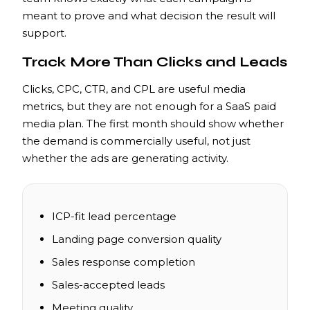
meant to prove and what decision the result will
support.
Track More Than Clicks and Leads
Clicks, CPC, CTR, and CPL are useful media
metrics, but they are not enough for a SaaS paid
media plan. The first month should show whether
the demand is commercially useful, not just
whether the ads are generating activity.
ICP-fit lead percentage
Landing page conversion quality
Sales response completion
Sales-accepted leads
Meeting quality