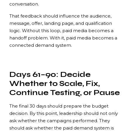
conversation.
That feedback should influence the audience,
message, offer, landing page, and qualification
logic. Without this loop, paid media becomes a
handoff problem. With it, paid media becomes a
connected demand system.
Days 61–90: Decide
Whether to Scale, Fix,
Continue Testing, or Pause
The final 30 days should prepare the budget
decision. By this point, leadership should not only
ask whether the campaigns performed. They
should ask whether the paid demand system is