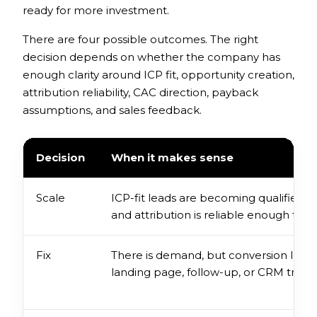
ready for more investment.
There are four possible outcomes. The right
decision depends on whether the company has
enough clarity around ICP fit, opportunity creation,
attribution reliability, CAC direction, payback
assumptions, and sales feedback.
Decision
When it makes sense
Scale
ICP-fit leads are becoming qualified o
and attribution is reliable enough to 
Fix
There is demand, but conversion leaks e
landing page, follow-up, or CRM tracki