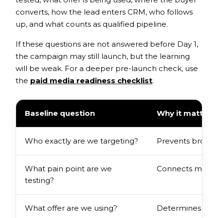
converts, how the lead enters CRM, who follows
up, and what counts as qualified pipeline.
If these questions are not answered before Day 1,
the campaign may still launch, but the learning
will be weak. For a deeper pre-launch check, use
the
paid media readiness checklist
.
Baseline question
Why it matters
Who exactly are we targeting?
Prevents broad 
What pain point are we
Connects messag
testing?
What offer are we using?
Determines the q