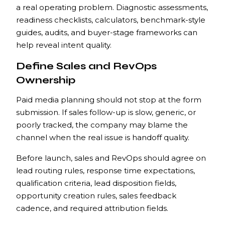
a real operating problem. Diagnostic assessments,
readiness checklists, calculators, benchmark-style
guides, audits, and buyer-stage frameworks can
help reveal intent quality.
Define Sales and RevOps
Ownership
Paid media planning should not stop at the form
submission. If sales follow-up is slow, generic, or
poorly tracked, the company may blame the
channel when the real issue is handoff quality.
Before launch, sales and RevOps should agree on
lead routing rules, response time expectations,
qualification criteria, lead disposition fields,
opportunity creation rules, sales feedback
cadence, and required attribution fields.