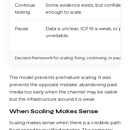
Continue
Some evidence exists, but confidence 
testing
enough to scale.
Pause
Data is unclear, ICP fit is weak, or pipel
unreliable.
Decision framework for scaling, fixing, continuing, or pausing
This model prevents premature scaling. It also
prevents the opposite mistake: abandoning paid
media too early when the channel may be viable
but the infrastructure around it is weak.
When Scaling Makes Sense
Scaling makes sense when there is a credible path
from spend to qualified pipeline. The company