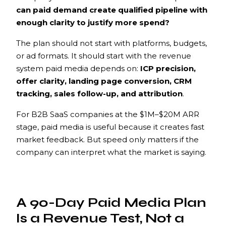
can paid demand create qualified pipeline with
enough clarity to justify more spend?
The plan should not start with platforms, budgets,
or ad formats. It should start with the revenue
system paid media depends on:
ICP precision,
offer clarity, landing page conversion, CRM
tracking, sales follow-up, and attribution
.
For B2B SaaS companies at the $1M–$20M ARR
stage, paid media is useful because it creates fast
market feedback. But speed only matters if the
company can interpret what the market is saying.
A 90-Day Paid Media Plan
Is a Revenue Test, Not a