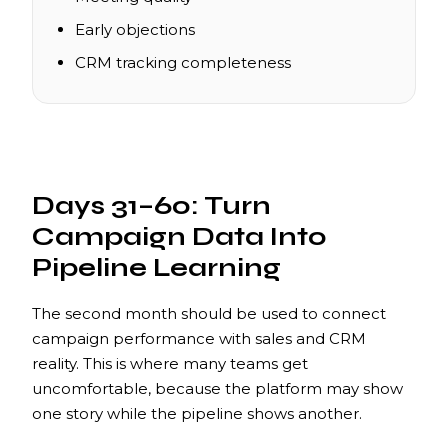
Early objections
CRM tracking completeness
Days 31–60: Turn
Campaign Data Into
Pipeline Learning
The second month should be used to connect
campaign performance with sales and CRM
reality. This is where many teams get
uncomfortable, because the platform may show
one story while the pipeline shows another.