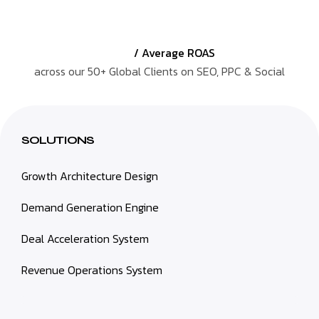
/ Average ROAS
across our 50+ Global Clients on SEO, PPC & Social
SOLUTIONS
Growth Architecture Design
Demand Generation Engine
Deal Acceleration System
Revenue Operations System