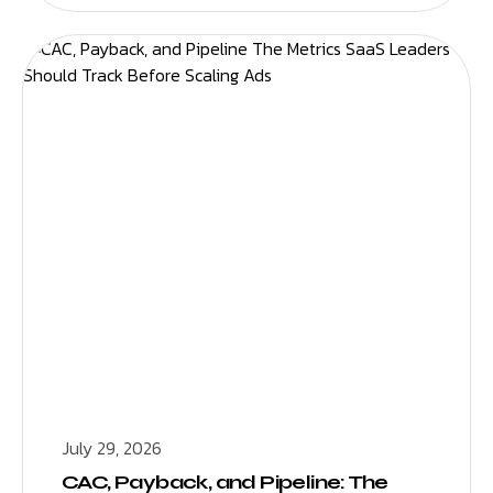
July 29, 2026
CAC, Payback, and Pipeline: The