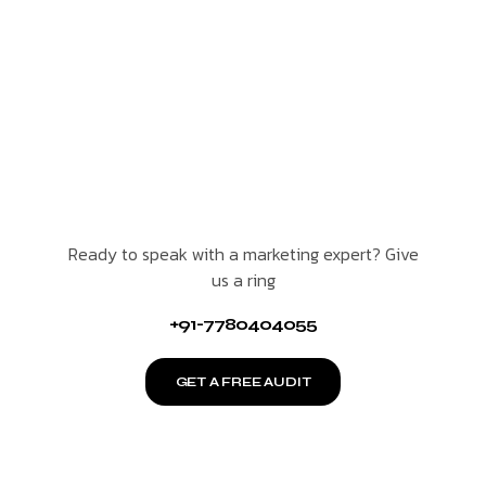
Ready to speak with a marketing expert? Give
us a ring
+91-7780404055
GET A FREE AUDIT