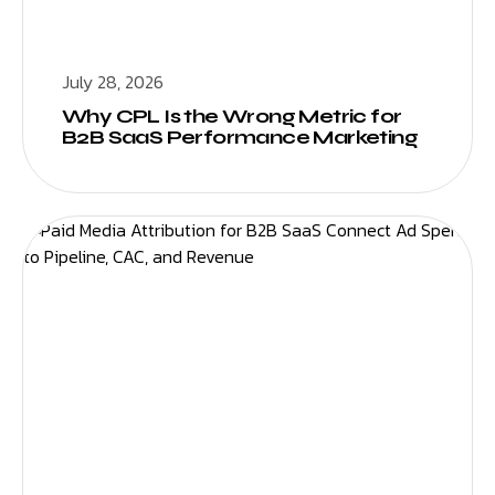
July 28, 2026
Why CPL Is the Wrong Metric for
B2B SaaS Performance Marketing