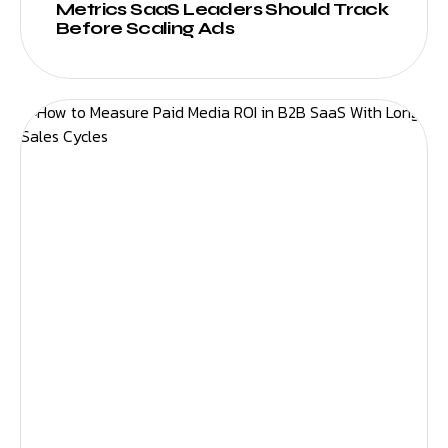
Metrics SaaS Leaders Should Track
Before Scaling Ads