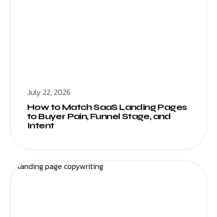
July 22, 2026
How to Match SaaS Landing Pages
to Buyer Pain, Funnel Stage, and
Intent