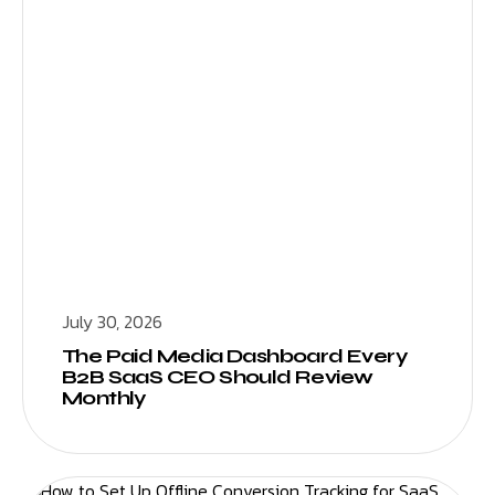
July 30, 2026
The Paid Media Dashboard Every
B2B SaaS CEO Should Review
Monthly