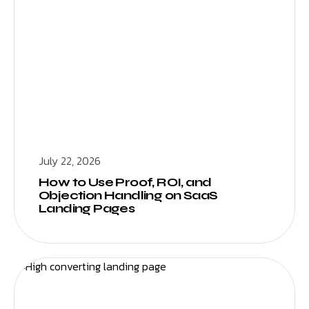
July 22, 2026
How to Use Proof, ROI, and
Objection Handling on SaaS
Landing Pages