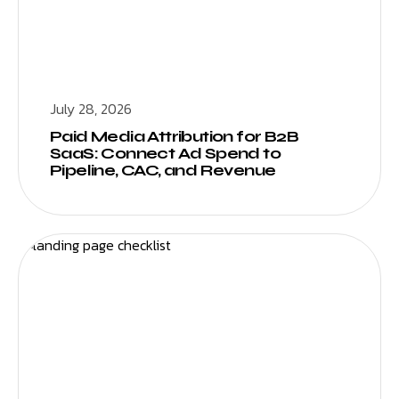
July 28, 2026
Paid Media Attribution for B2B
SaaS: Connect Ad Spend to
Pipeline, CAC, and Revenue