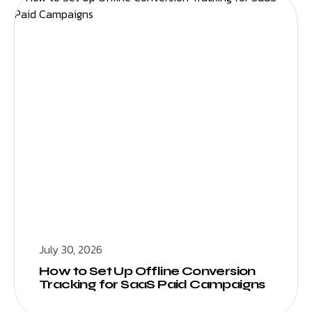
July 30, 2026
How to Set Up Offline Conversion
Tracking for SaaS Paid Campaigns