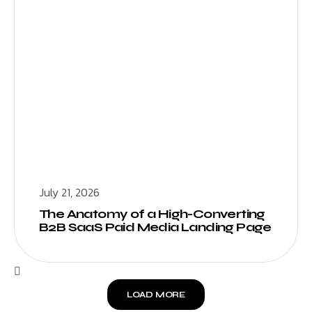
July 21, 2026
The Anatomy of a High-Converting
B2B SaaS Paid Media Landing Page
LOAD MORE