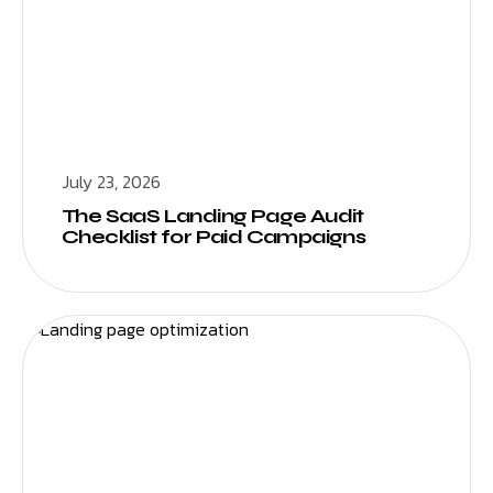
July 23, 2026
The SaaS Landing Page Audit
Checklist for Paid Campaigns