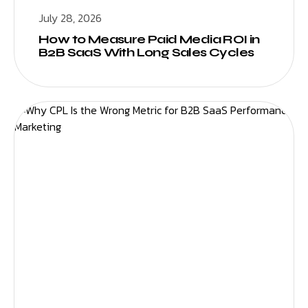
July 28, 2026
How to Measure Paid Media ROI in
B2B SaaS With Long Sales Cycles