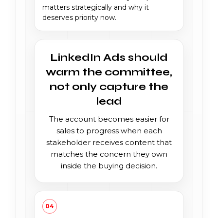
matters strategically and why it
deserves priority now.
LinkedIn Ads should
warm the committee,
not only capture the
lead
The account becomes easier for
sales to progress when each
stakeholder receives content that
matches the concern they own
inside the buying decision.
04