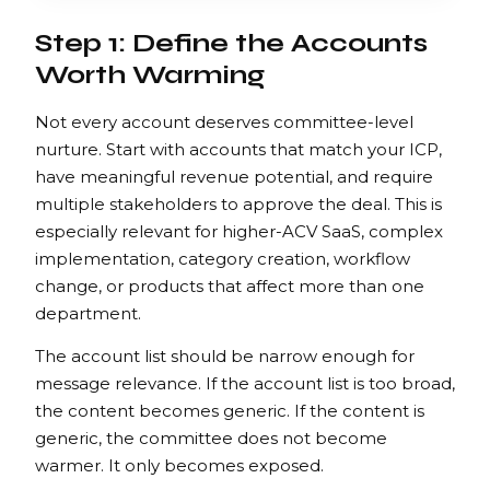
Step 1: Define the Accounts
Worth Warming
Not every account deserves committee-level
nurture. Start with accounts that match your ICP,
have meaningful revenue potential, and require
multiple stakeholders to approve the deal. This is
especially relevant for higher-ACV SaaS, complex
implementation, category creation, workflow
change, or products that affect more than one
department.
The account list should be narrow enough for
message relevance. If the account list is too broad,
the content becomes generic. If the content is
generic, the committee does not become
warmer. It only becomes exposed.