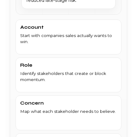
reduced late-stage risk.
Account
Start with companies sales actually wants to
win.
Role
Identify stakeholders that create or block
momentum.
Concern
Map what each stakeholder needs to believe.