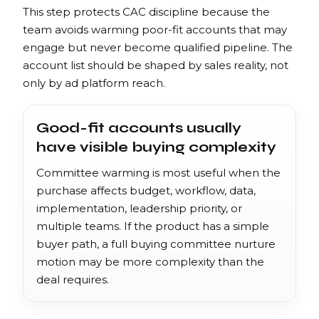
This step protects CAC discipline because the
team avoids warming poor-fit accounts that may
engage but never become qualified pipeline. The
account list should be shaped by sales reality, not
only by ad platform reach.
Good-fit accounts usually
have visible buying complexity
Committee warming is most useful when the
purchase affects budget, workflow, data,
implementation, leadership priority, or
multiple teams. If the product has a simple
buyer path, a full buying committee nurture
motion may be more complexity than the
deal requires.