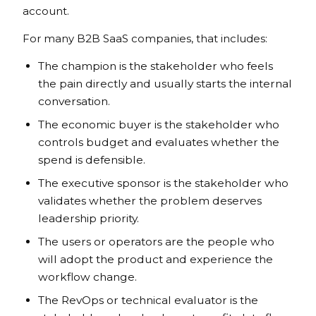
account.
For many B2B SaaS companies, that includes:
The champion is the stakeholder who feels
the pain directly and usually starts the internal
conversation.
The economic buyer is the stakeholder who
controls budget and evaluates whether the
spend is defensible.
The executive sponsor is the stakeholder who
validates whether the problem deserves
leadership priority.
The users or operators are the people who
will adopt the product and experience the
workflow change.
The RevOps or technical evaluator is the