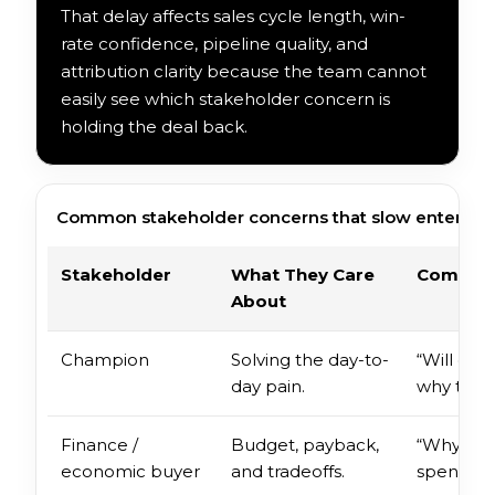
That delay affects sales cycle length, win-
rate confidence, pipeline quality, and
attribution clarity because the team cannot
easily see which stakeholder concern is
holding the deal back.
Common stakeholder concerns that slow enterprise
Stakeholder
What They Care
Common 
About
Champion
Solving the day-to-
“Will oth
day pain.
why this 
Finance /
Budget, payback,
“Why now
economic buyer
and tradeoffs.
spend?”