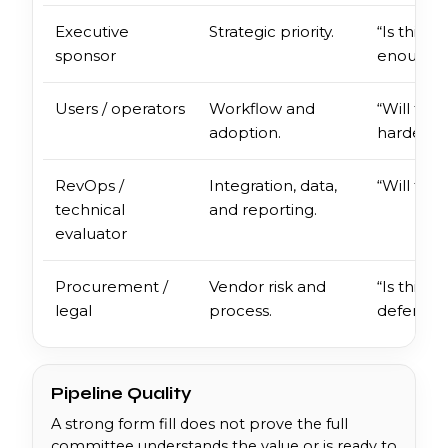
Executive
Strategic priority.
“Is this 
sponsor
enough?
Users / operators
Workflow and
“Will thi
adoption.
harder?”
RevOps /
Integration, data,
“Will this
technical
and reporting.
evaluator
Procurement /
Vendor risk and
“Is this d
legal
process.
defensibl
Pipeline Quality
A strong form fill does not prove the full
committee understands the value or is ready to