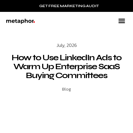
GET FREE MARKETING AUDIT
July, 2026
How to Use LinkedIn Ads to
Warm Up Enterprise SaaS
Buying Committees
Blog