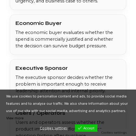
urgency, and business case to others.
Economic Buyer
The economic buyer evaluates whether the
spend is commercially justified and whether
the decision can survive budget pressure.
Executive Sponsor
The executive sponsor decides whether the
problem is important enough to receive
leadership attention and internal priority.
We use cookies to personalise content and ads, to provide social media
features and to analyse our traffic. We also share information about your
use of our site with our social media, advertising and analytics partners.
Users / Operators
View more
Users and operators assess whether the
Cookies settings
Accept
product improves workflow or creates
Cookies settings
adoption friction after purchase.