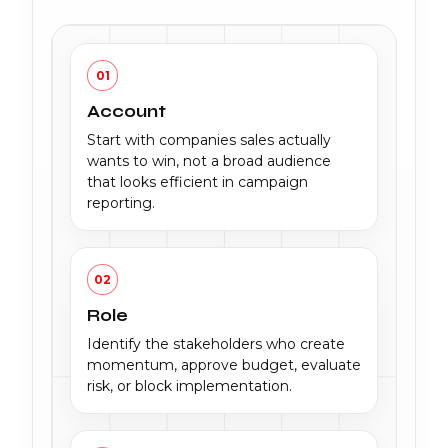
01
Account
Start with companies sales actually
wants to win, not a broad audience
that looks efficient in campaign
reporting.
02
Role
Identify the stakeholders who create
momentum, approve budget, evaluate
risk, or block implementation.