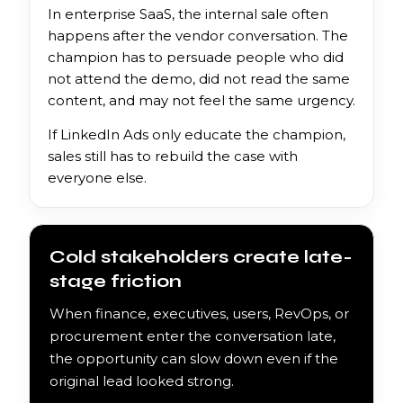
In enterprise SaaS, the internal sale often
happens after the vendor conversation. The
champion has to persuade people who did
not attend the demo, did not read the same
content, and may not feel the same urgency.
If LinkedIn Ads only educate the champion,
sales still has to rebuild the case with
everyone else.
Cold stakeholders create late-
stage friction
When finance, executives, users, RevOps, or
procurement enter the conversation late,
the opportunity can slow down even if the
original lead looked strong.