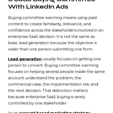
With LinkedIn Ads
Buying committee warming means using paid
content to create familiarity, relevance, and
confidence across the stakeholders involved in an
enterprise SaaS decision. It is not the same as
basic lead generation because the objective is
wider than one person submitting one form.
Lead generation
usually focuses on getting one
person to convert. Buying committee warming
focuses on helping several people inside the same
account understand the problem, the
commercial case, the implementation risk, and
the next decision. That distinction matters
because enterprise SaaS buying is rarely
controlled by one stakeholder.
In an
account based marketing strategy
,