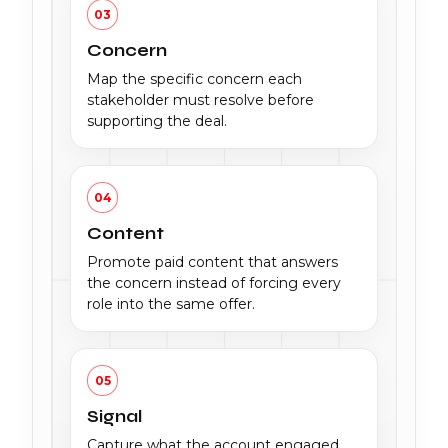
03
Concern
Map the specific concern each
stakeholder must resolve before
supporting the deal.
04
Content
Promote paid content that answers
the concern instead of forcing every
role into the same offer.
05
Signal
Capture what the account engaged