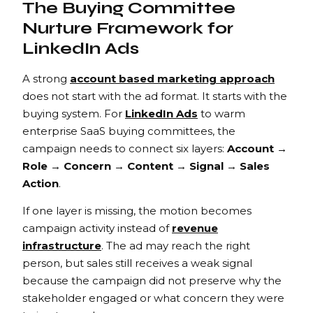
The Buying Committee
Nurture Framework for
LinkedIn Ads
A strong
account based marketing approach
does not start with the ad format. It starts with the
buying system. For
LinkedIn Ads
to warm
enterprise SaaS buying committees, the
campaign needs to connect six layers:
Account →
Role → Concern → Content → Signal → Sales
Action
.
If one layer is missing, the motion becomes
campaign activity instead of
revenue
infrastructure
. The ad may reach the right
person, but sales still receives a weak signal
because the campaign did not preserve why the
stakeholder engaged or what concern they were