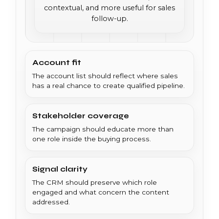
contextual, and more useful for sales
follow-up.
Account fit
The account list should reflect where sales
has a real chance to create qualified pipeline.
Stakeholder coverage
The campaign should educate more than
one role inside the buying process.
Signal clarity
The CRM should preserve which role
engaged and what concern the content
addressed.