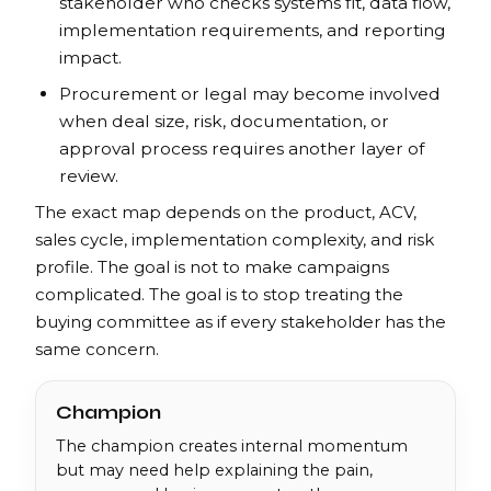
stakeholder who checks systems fit, data flow,
implementation requirements, and reporting
impact.
Procurement or legal may become involved
when deal size, risk, documentation, or
approval process requires another layer of
review.
The exact map depends on the product, ACV,
sales cycle, implementation complexity, and risk
profile. The goal is not to make campaigns
complicated. The goal is to stop treating the
buying committee as if every stakeholder has the
same concern.
Champion
The champion creates internal momentum
but may need help explaining the pain,