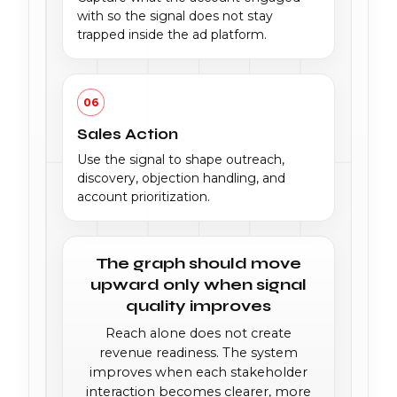
with so the signal does not stay
trapped inside the ad platform.
06
Sales Action
Use the signal to shape outreach,
discovery, objection handling, and
account prioritization.
The graph should move
upward only when signal
quality improves
Reach alone does not create
revenue readiness. The system
improves when each stakeholder
interaction becomes clearer, more