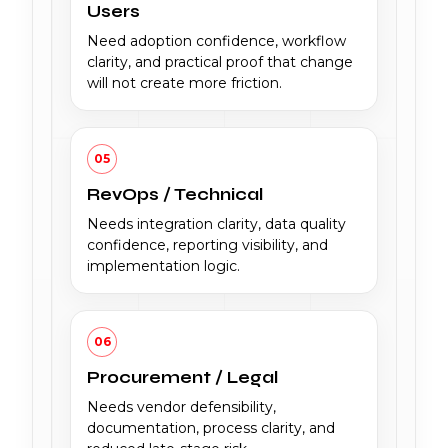
Users
Need adoption confidence, workflow
clarity, and practical proof that change
will not create more friction.
05
RevOps / Technical
Needs integration clarity, data quality
confidence, reporting visibility, and
implementation logic.
06
Procurement / Legal
Needs vendor defensibility,
documentation, process clarity, and