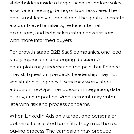
stakeholders inside a target account before sales
asks for a meeting, demo, or business case. The
goal is not lead volume alone. The goal is to create
account-level familiarity, reduce internal
objections, and help sales enter conversations
with more informed buyers.
For growth-stage B2B SaaS companies, one lead
rarely represents one buying decision. A
champion may understand the pain, but finance
may still question payback. Leadership may not
see strategic urgency. Users may worry about
adoption. RevOps may question integration, data
quality, and reporting. Procurement may enter
late with risk and process concerns.
When LinkedIn Ads only target one persona or
optimize for isolated form fills, they miss the real
buying process. The campaign may produce