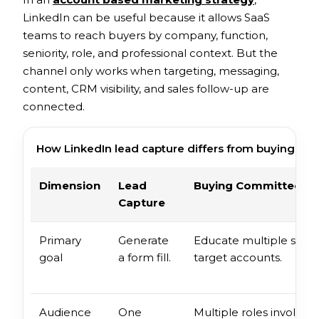
LinkedIn can be useful because it allows SaaS
teams to reach buyers by company, function,
seniority, role, and professional context. But the
channel only works when targeting, messaging,
content, CRM visibility, and sales follow-up are
connected.
How LinkedIn lead capture differs from buying co
Dimension
Lead
Buying Committee W
Capture
Primary
Generate
Educate multiple stake
goal
a form fill.
target accounts.
Audience
One
Multiple roles involved