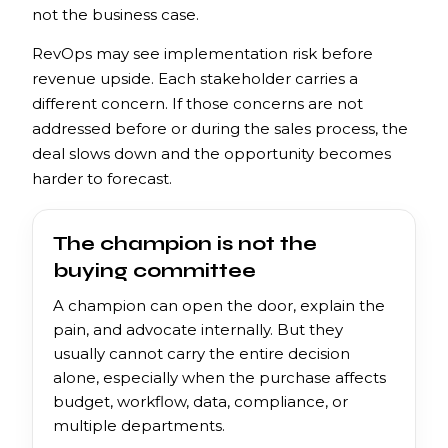
not the business case.
RevOps may see implementation risk before
revenue upside. Each stakeholder carries a
different concern. If those concerns are not
addressed before or during the sales process, the
deal slows down and the opportunity becomes
harder to forecast.
The champion is not the
buying committee
A champion can open the door, explain the
pain, and advocate internally. But they
usually cannot carry the entire decision
alone, especially when the purchase affects
budget, workflow, data, compliance, or
multiple departments.