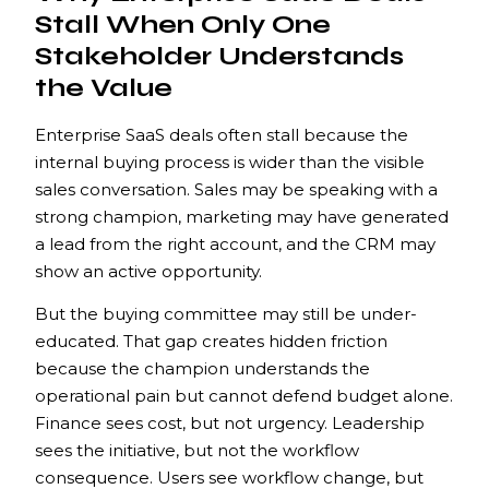
Stall When Only One
Stakeholder Understands
the Value
Enterprise SaaS deals often stall because the
internal buying process is wider than the visible
sales conversation. Sales may be speaking with a
strong champion, marketing may have generated
a lead from the right account, and the CRM may
show an active opportunity.
But the buying committee may still be under-
educated. That gap creates hidden friction
because the champion understands the
operational pain but cannot defend budget alone.
Finance sees cost, but not urgency. Leadership
sees the initiative, but not the workflow
consequence. Users see workflow change, but