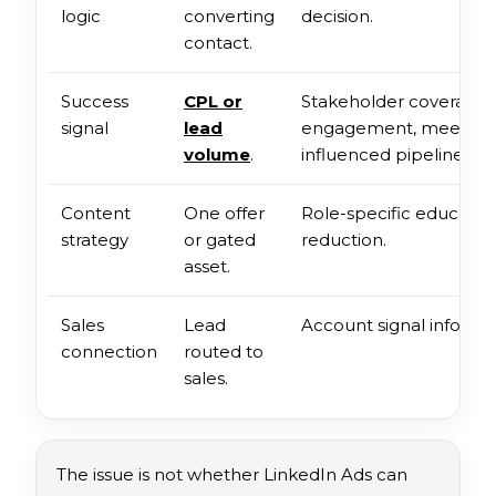
logic
converting
decision.
contact.
Success
CPL or
Stakeholder coverage,
signal
lead
engagement, meeting q
volume
.
influenced pipeline.
Content
One offer
Role-specific education
strategy
or gated
reduction.
asset.
Sales
Lead
Account signal informs
connection
routed to
sales.
The issue is not whether LinkedIn Ads can