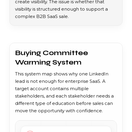
create visibility. The issue is whether that
visibility is structured enough to support a
complex B2B SaaS sale.
Buying Committee
Warming System
This system map shows why one LinkedIn
lead is not enough for enterprise SaaS. A
target account contains multiple
stakeholders, and each stakeholder needs a
different type of education before sales can
move the opportunity with confidence.