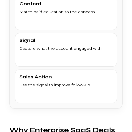
Content
Match paid education to the concern.
Signal
Capture what the account engaged with.
Sales Action
Use the signal to improve follow-up.
Why Enterprise SaaS Deals