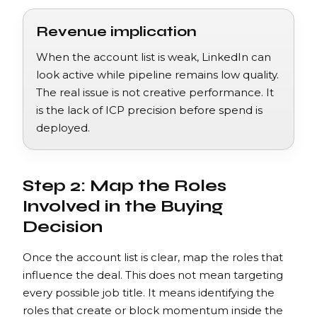
Revenue implication
When the account list is weak, LinkedIn can
look active while pipeline remains low quality.
The real issue is not creative performance. It
is the lack of ICP precision before spend is
deployed.
Step 2: Map the Roles
Involved in the Buying
Decision
Once the account list is clear, map the roles that
influence the deal. This does not mean targeting
every possible job title. It means identifying the
roles that create or block momentum inside the