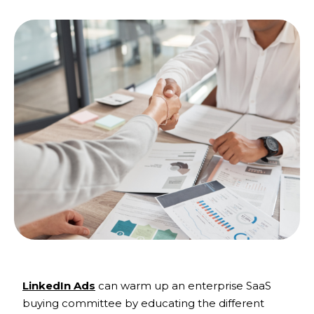
LinkedIn Ads
can warm up an enterprise SaaS
buying committee by educating the different