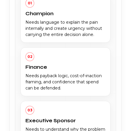
01
Champion
Needs language to explain the pain
internally and create urgency without
carrying the entire decision alone.
02
Finance
Needs payback logic, cost-of-inaction
framing, and confidence that spend
can be defended.
03
Executive Sponsor
Needs to understand why the problem