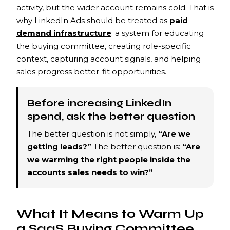
activity, but the wider account remains cold. That is
why LinkedIn Ads should be treated as
paid
demand infrastructure
: a system for educating
the buying committee, creating role-specific
context, capturing account signals, and helping
sales progress better-fit opportunities.
Before increasing LinkedIn
spend, ask the better question
The better question is not simply,
“Are we
getting leads?”
The better question is:
“Are
we warming the right people inside the
accounts sales needs to win?”
What It Means to Warm Up
a SaaS Buying Committee