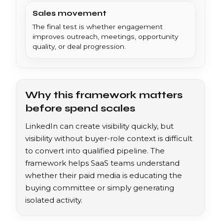
Sales movement
The final test is whether engagement
improves outreach, meetings, opportunity
quality, or deal progression.
Why this framework matters
before spend scales
LinkedIn can create visibility quickly, but
visibility without buyer-role context is difficult
to convert into qualified pipeline. The
framework helps SaaS teams understand
whether their paid media is educating the
buying committee or simply generating
isolated activity.