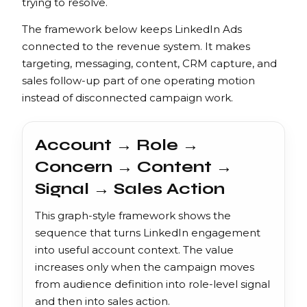
trying to resolve.
The framework below keeps LinkedIn Ads
connected to the revenue system. It makes
targeting, messaging, content, CRM capture, and
sales follow-up part of one operating motion
instead of disconnected campaign work.
Account → Role →
Concern → Content →
Signal → Sales Action
This graph-style framework shows the
sequence that turns LinkedIn engagement
into useful account context. The value
increases only when the campaign moves
from audience definition into role-level signal
and then into sales action.