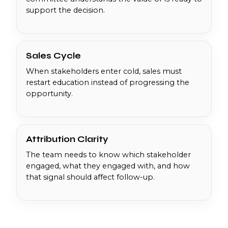
support the decision.
Sales Cycle
When stakeholders enter cold, sales must
restart education instead of progressing the
opportunity.
Attribution Clarity
The team needs to know which stakeholder
engaged, what they engaged with, and how
that signal should affect follow-up.