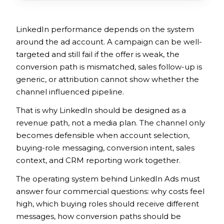
LinkedIn performance depends on the system
around the ad account. A campaign can be well-
targeted and still fail if the offer is weak, the
conversion path is mismatched, sales follow-up is
generic, or attribution cannot show whether the
channel influenced pipeline.
That is why LinkedIn should be designed as a
revenue path, not a media plan. The channel only
becomes defensible when account selection,
buying-role messaging, conversion intent, sales
context, and CRM reporting work together.
The operating system behind LinkedIn Ads must
answer four commercial questions: why costs feel
high, which buying roles should receive different
messages, how conversion paths should be