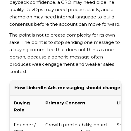
payback confidence, a CRO may need pipeline
quality, RevOps may need process clarity, and a
champion may need internal language to build
consensus before the account can move forward.
The point is not to create complexity for its own
sake. The point is to stop sending one message to
a buying committee that does not think as one
person, because a generic message often
produces weak engagement and weaker sales
context.
How LinkedIn Ads messaging should change acro
Buying
Primary Concern
Linke
Role
Founder /
Growth predictability, board
Show 