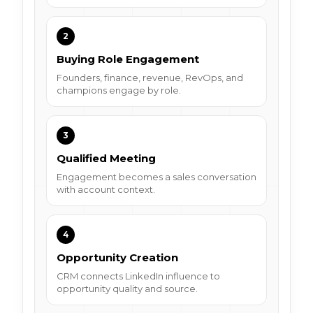
2
Buying Role Engagement
Founders, finance, revenue, RevOps, and
champions engage by role.
3
Qualified Meeting
Engagement becomes a sales conversation
with account context.
4
Opportunity Creation
CRM connects LinkedIn influence to
opportunity quality and source.