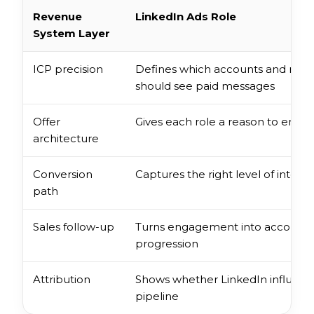
Revenue
LinkedIn Ads Role
System Layer
ICP precision
Defines which accounts and role
should see paid messages
Offer
Gives each role a reason to enga
architecture
Conversion
Captures the right level of intent
path
Sales follow-up
Turns engagement into account
progression
Attribution
Shows whether LinkedIn influen
pipeline