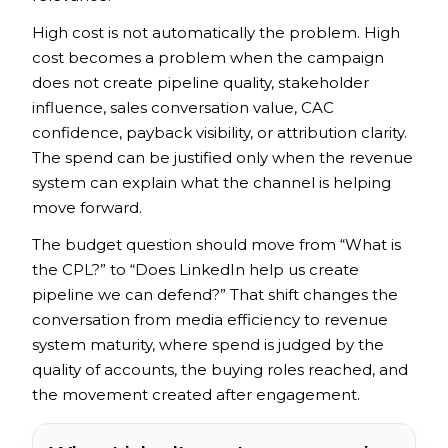
High cost is not automatically the problem. High
cost becomes a problem when the campaign
does not create pipeline quality, stakeholder
influence, sales conversation value, CAC
confidence, payback visibility, or attribution clarity.
The spend can be justified only when the revenue
system can explain what the channel is helping
move forward.
The budget question should move from “What is
the CPL?” to “Does LinkedIn help us create
pipeline we can defend?” That shift changes the
conversation from media efficiency to revenue
system maturity, where spend is judged by the
quality of accounts, the buying roles reached, and
the movement created after engagement.