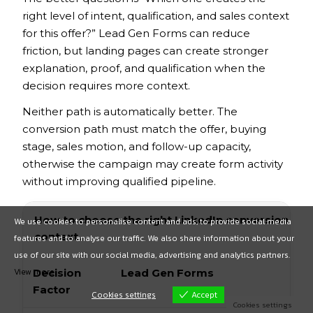
right level of intent, qualification, and sales context
for this offer?” Lead Gen Forms can reduce
friction, but landing pages can create stronger
explanation, proof, and qualification when the
decision requires more context.
Neither path is automatically better. The
conversion path must match the offer, buying
stage, sales motion, and follow-up capacity,
otherwise the campaign may create form activity
without improving qualified pipeline.
How to choose the right LinkedIn conversion path 
We use cookies to personalise content and ads, to provide social media
context.
features and to analyse our traffic. We also share information about your
use of our site with our social media, advertising and analytics partners.
View more
Decision
Lead Gen Forms
Factor
Cookies settings
Accept
Cookies settings