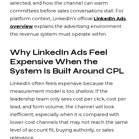
selected, and how the channel can warm
committees before sales conversations stall. For
platform context, LinkedIn’s official
LinkedIn Ads
overview
explains the advertising environment
this revenue system must operate within.
Why LinkedIn Ads Feel
Expensive When the
System Is Built Around CPL
LinkedIn often feels expensive because the
measurement model is too shallow. If the
leadership team only sees cost per click, cost per
lead, and form volume, the channel will look
inefficient, especially when it is compared with
lower-cost channels that may not reach the same
level of account fit, buying authority, or sales
relevance.