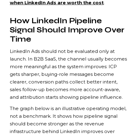
when LinkedIn Ads are worth the cost
.
How LinkedIn Pipeline
Signal Should Improve Over
Time
LinkedIn Ads should not be evaluated only at
launch. In B2B SaaS, the channel usually becomes
more meaningful as the system improves: ICP
gets sharper, buying-role messages become
clearer, conversion paths collect better intent,
sales follow-up becomes more account-aware,
and attribution starts showing pipeline influence.
The graph below is an illustrative operating model,
not a benchmark. It shows how pipeline signal
should become stronger as the revenue
infrastructure behind LinkedIn improves over