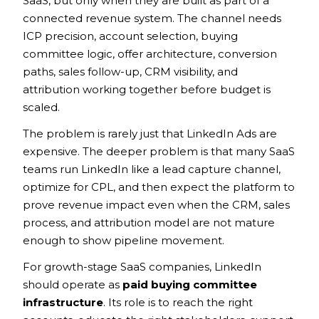
SaaS, but only when they are built as part of a
connected revenue system. The channel needs
ICP precision, account selection, buying
committee logic, offer architecture, conversion
paths, sales follow-up, CRM visibility, and
attribution working together before budget is
scaled.
The problem is rarely just that LinkedIn Ads are
expensive. The deeper problem is that many SaaS
teams run LinkedIn like a lead capture channel,
optimize for CPL, and then expect the platform to
prove revenue impact even when the CRM, sales
process, and attribution model are not mature
enough to show pipeline movement.
For growth-stage SaaS companies, LinkedIn
should operate as
paid buying committee
infrastructure
. Its role is to reach the right