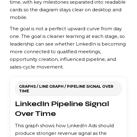
time, with key milestones separated into readable
cards so the diagram stays clear on desktop and
mobile.
The goal is not a perfect upward curve from day
one. The goal is cleaner learning at each stage, so
leadership can see whether LinkedIn is becoming
more connected to qualified meetings,
opportunity creation, influenced pipeline, and
sales-cycle movement.
GRAPHS / LINE GRAPH / PIPELINE SIGNAL OVER
TIME
LinkedIn Pipeline Signal
Over Time
This graph shows how LinkedIn Ads should
produce stronger revenue signal as the