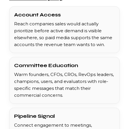
Account Access
Reach companies sales would actually
prioritize before active demand is visible
elsewhere, so paid media supports the same
accounts the revenue team wants to win.
Committee Education
Warm founders, CFOs, CROs, RevOps leaders,
champions, users, and evaluators with role-
specific messages that match their
commercial concerns.
Pipeline Signal
Connect engagement to meetings,