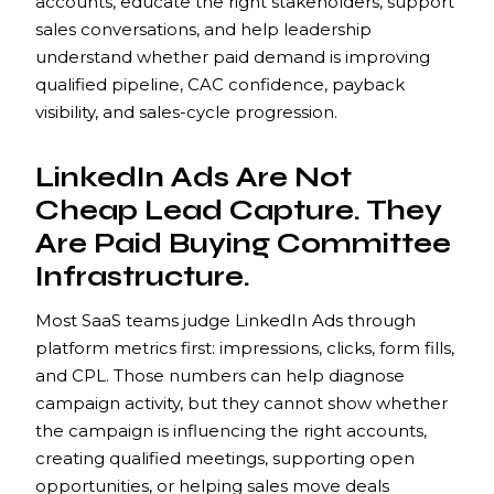
accounts, educate the right stakeholders, support
sales conversations, and help leadership
understand whether paid demand is improving
qualified pipeline, CAC confidence, payback
visibility, and sales-cycle progression.
LinkedIn Ads Are Not
Cheap Lead Capture. They
Are Paid Buying Committee
Infrastructure.
Most SaaS teams judge LinkedIn Ads through
platform metrics first: impressions, clicks, form fills,
and CPL. Those numbers can help diagnose
campaign activity, but they cannot show whether
the campaign is influencing the right accounts,
creating qualified meetings, supporting open
opportunities, or helping sales move deals