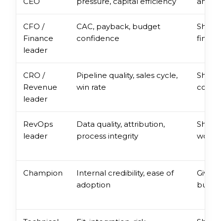
CEO
pressure, capital efficiency
and th
CFO /
CAC, payback, budget
Show 
Finance
confidence
financ
leader
CRO /
Pipeline quality, sales cycle,
Show 
Revenue
win rate
comme
leader
RevOps
Data quality, attribution,
Show o
leader
process integrity
workf
Champion
Internal credibility, ease of
Give t
adoption
build 