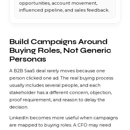
opportunities, account movement,
influenced pipeline, and sales feedback.
Build Campaigns Around
Buying Roles, Not Generic
Personas
A B2B SaaS deal rarely moves because one
person clicked one ad. The real buying process
usually includes several people, and each
stakeholder has a different concern, objection,
proof requirement, and reason to delay the
decision.
LinkedIn becomes more useful when campaigns
are mapped to buying roles. A CFO may need