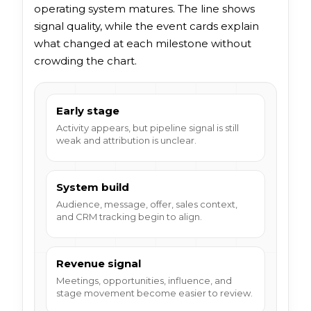
operating system matures. The line shows
signal quality, while the event cards explain
what changed at each milestone without
crowding the chart.
Early stage
Activity appears, but pipeline signal is still
weak and attribution is unclear.
System build
Audience, message, offer, sales context,
and CRM tracking begin to align.
Revenue signal
Meetings, opportunities, influence, and
stage movement become easier to review.