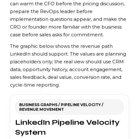
can warm the CFO before the pricing discussion,
prepare the RevOps leader before
implementation questions appear, and make the
CRO or founder more familiar with the business
case before sales asks for commitment.
The graphic below shows the revenue path
LinkedIn should support. The values are planning
placeholders only; the real view should use CRM
data, opportunity history, account engagement,
sales feedback, deal value, conversion rate, and
cycle-time reporting.
BUSINESS GRAPHS / PIPELINE VELOCITY /
REVENUE MOVEMENT
LinkedIn Pipeline Velocity
System