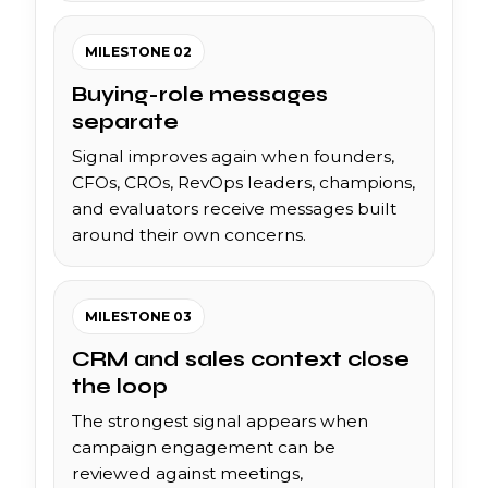
MILESTONE 02
Buying-role messages
separate
Signal improves again when founders,
CFOs, CROs, RevOps leaders, champions,
and evaluators receive messages built
around their own concerns.
MILESTONE 03
CRM and sales context close
the loop
The strongest signal appears when
campaign engagement can be
reviewed against meetings,