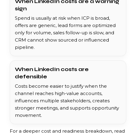
When LinkedIn costs are a warning
sign
Spend is usually at risk when ICP is broad,
offers are generic, lead forms are optimized
only for volume, sales follow-up is slow, and
CRM cannot show sourced or influenced
pipeline.
When LinkedIn costs are
defensible
Costs become easier to justify when the
channel reaches high-value accounts,
influences multiple stakeholders, creates
stronger meetings, and supports opportunity
movement.
For a deeper cost and readiness breakdown, read