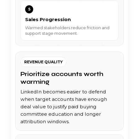
5
Sales Progression
Warmed stakeholders reduce friction and
support stage movement.
REVENUE QUALITY
Prioritize accounts worth
warming
LinkedIn becomes easier to defend
when target accounts have enough
deal value to justify paid buying
committee education and longer
attribution windows.