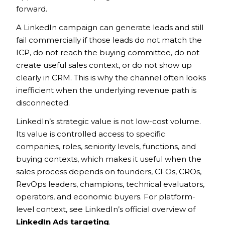
forward.
A LinkedIn campaign can generate leads and still
fail commercially if those leads do not match the
ICP, do not reach the buying committee, do not
create useful sales context, or do not show up
clearly in CRM. This is why the channel often looks
inefficient when the underlying revenue path is
disconnected.
LinkedIn’s strategic value is not low-cost volume.
Its value is controlled access to specific
companies, roles, seniority levels, functions, and
buying contexts, which makes it useful when the
sales process depends on founders, CFOs, CROs,
RevOps leaders, champions, technical evaluators,
operators, and economic buyers. For platform-
level context, see LinkedIn’s official overview of
LinkedIn Ads targeting
.