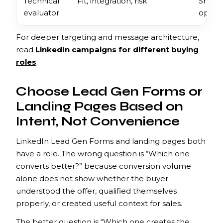
Technical
Fit, integration, risk
Show c
evaluator
operat
For deeper targeting and message architecture,
read
LinkedIn campaigns for different buying
roles
.
Choose Lead Gen Forms or
Landing Pages Based on
Intent, Not Convenience
LinkedIn Lead Gen Forms and landing pages both
have a role. The wrong question is “Which one
converts better?” because conversion volume
alone does not show whether the buyer
understood the offer, qualified themselves
properly, or created useful context for sales.
The better question is “Which one creates the