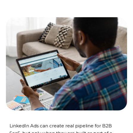
LinkedIn Ads can create real pipeline for B2B