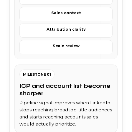
Sales context
Attribution clarity
Scale review
MILESTONE 01
ICP and account list become
sharper
Pipeline signal improves when LinkedIn
stops reaching broad job-title audiences
and starts reaching accounts sales
would actually prioritize.