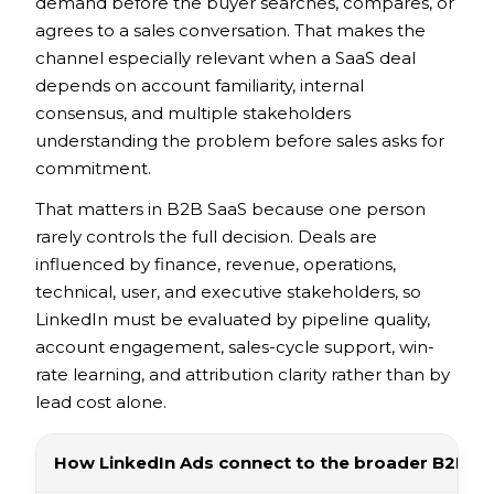
demand before the buyer searches, compares, or
agrees to a sales conversation. That makes the
channel especially relevant when a SaaS deal
depends on account familiarity, internal
consensus, and multiple stakeholders
understanding the problem before sales asks for
commitment.
That matters in B2B SaaS because one person
rarely controls the full decision. Deals are
influenced by finance, revenue, operations,
technical, user, and executive stakeholders, so
LinkedIn must be evaluated by pipeline quality,
account engagement, sales-cycle support, win-
rate learning, and attribution clarity rather than by
lead cost alone.
How LinkedIn Ads connect to the broader B2B S