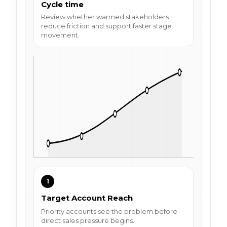
Cycle time
Review whether warmed stakeholders
reduce friction and support faster stage
movement.
1
Target Account Reach
Priority accounts see the problem before
direct sales pressure begins.