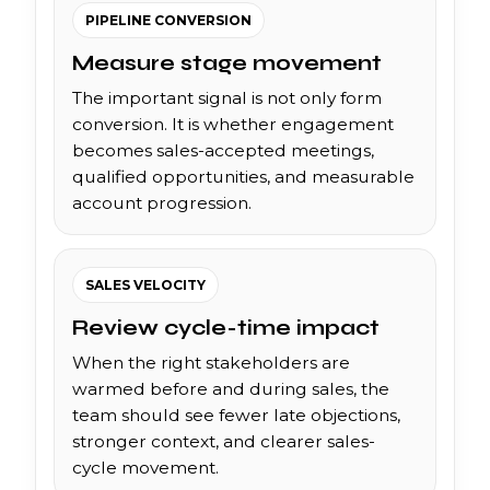
PIPELINE CONVERSION
Measure stage movement
The important signal is not only form
conversion. It is whether engagement
becomes sales-accepted meetings,
qualified opportunities, and measurable
account progression.
SALES VELOCITY
Review cycle-time impact
When the right stakeholders are
warmed before and during sales, the
team should see fewer late objections,
stronger context, and clearer sales-
cycle movement.