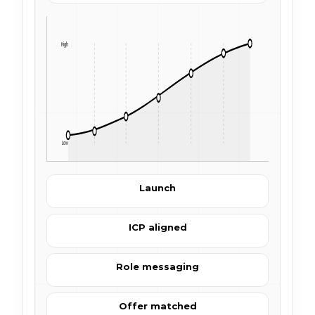
High
Low
Launch
ICP aligned
Role messaging
Offer matched