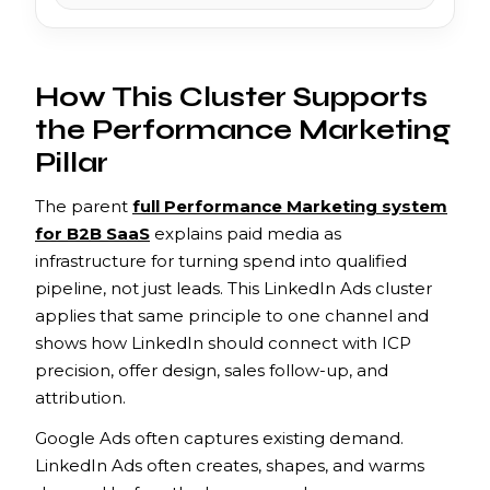
How This Cluster Supports
the Performance Marketing
Pillar
The parent
full Performance Marketing system
for B2B SaaS
explains paid media as
infrastructure for turning spend into qualified
pipeline, not just leads. This LinkedIn Ads cluster
applies that same principle to one channel and
shows how LinkedIn should connect with ICP
precision, offer design, sales follow-up, and
attribution.
Google Ads often captures existing demand.
LinkedIn Ads often creates, shapes, and warms