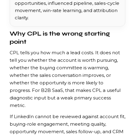
opportunities, influenced pipeline, sales-cycle
movement, win-rate learning, and attribution
clarity.
Why CPL is the wrong starting
point
CPL tells you how much a lead costs. It does not
tell you whether the account is worth pursuing,
whether the buying committee is warming,
whether the sales conversation improves, or
whether the opportunity is more likely to
progress. For B2B SaaS, that makes CPL a useful
diagnostic input but a weak primary success
metric.
If LinkedIn cannot be reviewed against account fit,
buying-role engagement, meeting quality,
opportunity movement, sales follow-up, and CRM