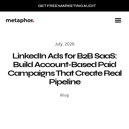
GET FREE MARKETING AUDIT
July, 2026
LinkedIn Ads for B2B SaaS:
Build Account-Based Paid
Campaigns That Create Real
Pipeline
Blog