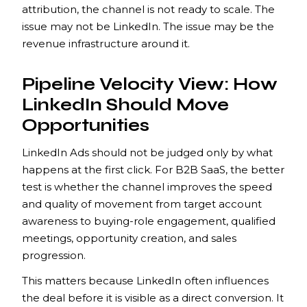
attribution, the channel is not ready to scale. The
issue may not be LinkedIn. The issue may be the
revenue infrastructure around it.
Pipeline Velocity View: How
LinkedIn Should Move
Opportunities
LinkedIn Ads should not be judged only by what
happens at the first click. For B2B SaaS, the better
test is whether the channel improves the speed
and quality of movement from target account
awareness to buying-role engagement, qualified
meetings, opportunity creation, and sales
progression.
This matters because LinkedIn often influences
the deal before it is visible as a direct conversion. It