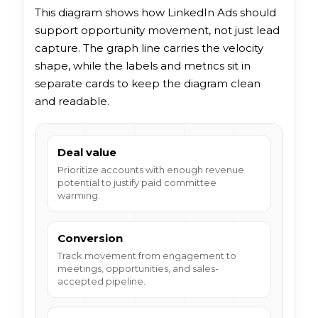
This diagram shows how LinkedIn Ads should
support opportunity movement, not just lead
capture. The graph line carries the velocity
shape, while the labels and metrics sit in
separate cards to keep the diagram clean
and readable.
Deal value
Prioritize accounts with enough revenue
potential to justify paid committee
warming.
Conversion
Track movement from engagement to
meetings, opportunities, and sales-
accepted pipeline.