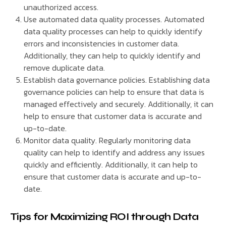
unauthorized access.
Use automated data quality processes. Automated
data quality processes can help to quickly identify
errors and inconsistencies in customer data.
Additionally, they can help to quickly identify and
remove duplicate data.
Establish data governance policies. Establishing data
governance policies can help to ensure that data is
managed effectively and securely. Additionally, it can
help to ensure that customer data is accurate and
up-to-date.
Monitor data quality. Regularly monitoring data
quality can help to identify and address any issues
quickly and efficiently. Additionally, it can help to
ensure that customer data is accurate and up-to-
date.
Tips for Maximizing ROI through Data