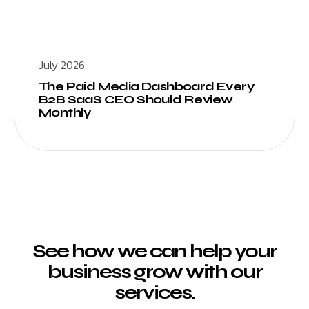
July 2026
The Paid Media Dashboard Every
B2B SaaS CEO Should Review
Monthly
See how we can help your
business grow with our
services.