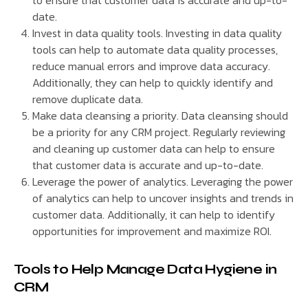
to ensure that customer data is accurate and up-to-
date.
Invest in data quality tools. Investing in data quality
tools can help to automate data quality processes,
reduce manual errors and improve data accuracy.
Additionally, they can help to quickly identify and
remove duplicate data.
Make data cleansing a priority. Data cleansing should
be a priority for any CRM project. Regularly reviewing
and cleaning up customer data can help to ensure
that customer data is accurate and up-to-date.
Leverage the power of analytics. Leveraging the power
of analytics can help to uncover insights and trends in
customer data. Additionally, it can help to identify
opportunities for improvement and maximize ROI.
Tools to Help Manage Data Hygiene in
CRM