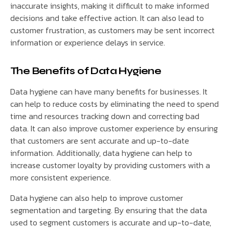
inaccurate insights, making it difficult to make informed
decisions and take effective action. It can also lead to
customer frustration, as customers may be sent incorrect
information or experience delays in service.
The Benefits of Data Hygiene
Data hygiene can have many benefits for businesses. It
can help to reduce costs by eliminating the need to spend
time and resources tracking down and correcting bad
data. It can also improve customer experience by ensuring
that customers are sent accurate and up-to-date
information. Additionally, data hygiene can help to
increase customer loyalty by providing customers with a
more consistent experience.
Data hygiene can also help to improve customer
segmentation and targeting. By ensuring that the data
used to segment customers is accurate and up-to-date,