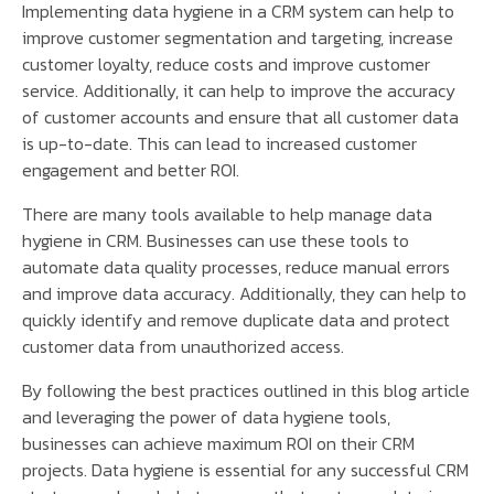
Implementing data hygiene in a CRM system can help to
improve customer segmentation and targeting, increase
customer loyalty, reduce costs and improve customer
service. Additionally, it can help to improve the accuracy
of customer accounts and ensure that all customer data
is up-to-date. This can lead to increased customer
engagement and better ROI.
There are many tools available to help manage data
hygiene in CRM. Businesses can use these tools to
automate data quality processes, reduce manual errors
and improve data accuracy. Additionally, they can help to
quickly identify and remove duplicate data and protect
customer data from unauthorized access.
By following the best practices outlined in this blog article
and leveraging the power of data hygiene tools,
businesses can achieve maximum ROI on their CRM
projects. Data hygiene is essential for any successful CRM