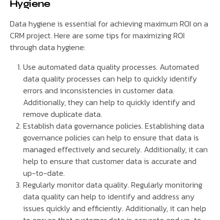
Hygiene
Data hygiene is essential for achieving maximum ROI on a
CRM project. Here are some tips for maximizing ROI
through data hygiene:
Use automated data quality processes. Automated
data quality processes can help to quickly identify
errors and inconsistencies in customer data.
Additionally, they can help to quickly identify and
remove duplicate data.
Establish data governance policies. Establishing data
governance policies can help to ensure that data is
managed effectively and securely. Additionally, it can
help to ensure that customer data is accurate and
up-to-date.
Regularly monitor data quality. Regularly monitoring
data quality can help to identify and address any
issues quickly and efficiently. Additionally, it can help