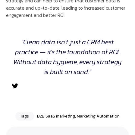
strategy and can help to ensure that customer data is
accurate and up-to-date, leading to increased customer
engagement and better ROI.
"Clean data isn’t just a CRM best
practice — it’s the foundation of ROI.
Without data hygiene, every strategy
is built on sand."
Tags
B2B SaaS marketing
,
Marketing Automation