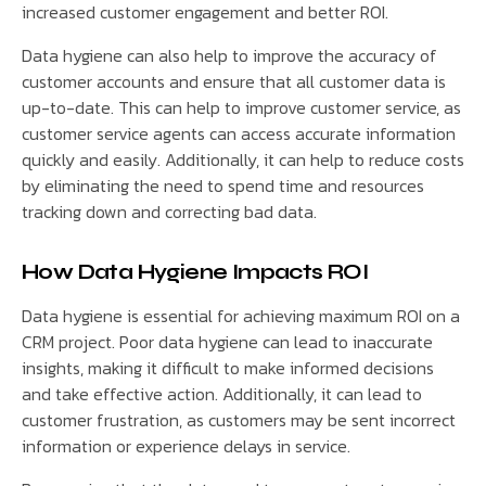
increased customer engagement and better ROI.
Data hygiene can also help to improve the accuracy of
customer accounts and ensure that all customer data is
up-to-date. This can help to improve customer service, as
customer service agents can access accurate information
quickly and easily. Additionally, it can help to reduce costs
by eliminating the need to spend time and resources
tracking down and correcting bad data.
How Data Hygiene Impacts ROI
Data hygiene is essential for achieving maximum ROI on a
CRM project. Poor data hygiene can lead to inaccurate
insights, making it difficult to make informed decisions
and take effective action. Additionally, it can lead to
customer frustration, as customers may be sent incorrect
information or experience delays in service.