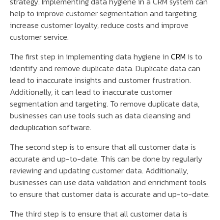
strategy. Implementing data hygiene in a CRM system can
help to improve customer segmentation and targeting,
increase customer loyalty, reduce costs and improve
customer service.
The first step in implementing data hygiene in
CRM
is to
identify and remove duplicate data. Duplicate data can
lead to inaccurate insights and customer frustration.
Additionally, it can lead to inaccurate customer
segmentation and targeting. To remove duplicate data,
businesses can use tools such as data cleansing and
deduplication software.
The second step is to ensure that all customer data is
accurate and up-to-date. This can be done by regularly
reviewing and updating customer data. Additionally,
businesses can use data validation and enrichment tools
to ensure that customer data is accurate and up-to-date.
The third step is to ensure that all customer data is