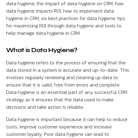
data hygiene, the impact of data hygiene on CRM, how
data hygiene impacts ROI, how to implement data
hygiene in CRM, six best practices for data hygiene, tips
for maximizing ROI through data hygiene and tools to
help manage data hygiene in CRM.
What is Data Hygiene?
Data hygiene refers to the process of ensuring that the
data stored in a system is accurate and up-to-date. This
involves regularly reviewing and cleaning up data to
ensure that it is valid, free from errors and complete.
Data hygiene is an essential part of any successful CRM
strategy as it ensures that the data used to make
decisions and take action is reliable.
Data hygiene is important because it can help to reduce
costs, improve customer experience and increase
customer loyalty. Poor data hygiene can lead to