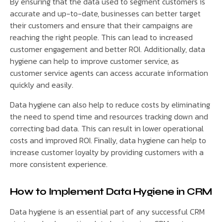
By ensuring that the data used to segment customers is
accurate and up-to-date, businesses can better target
their customers and ensure that their campaigns are
reaching the right people. This can lead to increased
customer engagement and better ROI. Additionally, data
hygiene can help to improve customer service, as
customer service agents can access accurate information
quickly and easily.
Data hygiene can also help to reduce costs by eliminating
the need to spend time and resources tracking down and
correcting bad data. This can result in lower operational
costs and improved ROI. Finally, data hygiene can help to
increase customer loyalty by providing customers with a
more consistent experience.
How to Implement Data Hygiene in CRM
Data hygiene is an essential part of any successful CRM