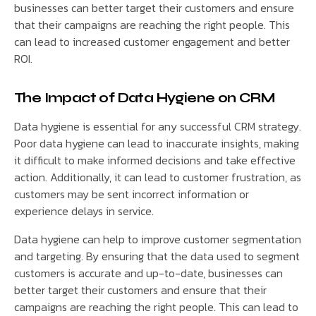
businesses can better target their customers and ensure
that their campaigns are reaching the right people. This
can lead to increased customer engagement and better
ROI.
The Impact of Data Hygiene on CRM
Data hygiene is essential for any successful CRM strategy.
Poor data hygiene can lead to inaccurate insights, making
it difficult to make informed decisions and take effective
action. Additionally, it can lead to customer frustration, as
customers may be sent incorrect information or
experience delays in service.
Data hygiene can help to improve customer segmentation
and targeting. By ensuring that the data used to segment
customers is accurate and up-to-date, businesses can
better target their customers and ensure that their
campaigns are reaching the right people. This can lead to