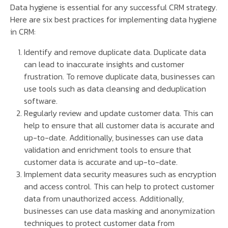
Data hygiene is essential for any successful CRM strategy.
Here are six best practices for implementing data hygiene
in CRM:
Identify and remove duplicate data. Duplicate data
can lead to inaccurate insights and customer
frustration. To remove duplicate data, businesses can
use tools such as data cleansing and deduplication
software.
Regularly review and update customer data. This can
help to ensure that all customer data is accurate and
up-to-date. Additionally, businesses can use data
validation and enrichment tools to ensure that
customer data is accurate and up-to-date.
Implement data security measures such as encryption
and access control. This can help to protect customer
data from unauthorized access. Additionally,
businesses can use data masking and anonymization
techniques to protect customer data from