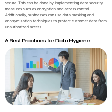
secure. This can be done by implementing data security
measures such as encryption and access control.
Additionally, businesses can use data masking and
anonymization techniques to protect customer data from
unauthorized access.
6 Best Practices for Data Hygiene