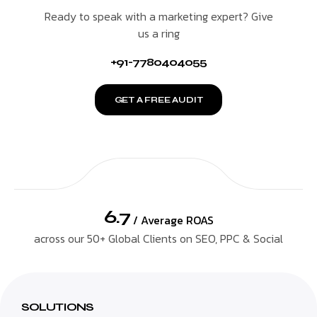
Ready to speak with a marketing expert? Give
us a ring
+91-7780404055
GET A FREE AUDIT
6.7
/ Average ROAS
across our 50+ Global Clients on SEO, PPC & Social
SOLUTIONS