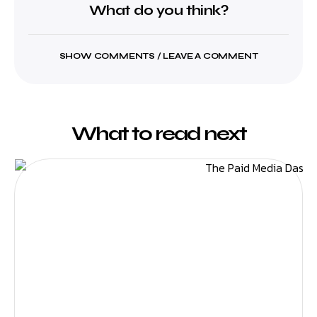
What do you think?
SHOW COMMENTS / LEAVE A COMMENT
What to read next