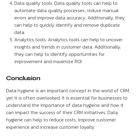
Data quality tools. Data quality tools can help to
automate data quality processes, reduce manual
errors and improve data accuracy. Additionally, they
can help to quickly identify and remove duplicate
data.
Analytics tools. Analytics tools can help to uncover
insights and trends in customer data. Additionally,
they can help to identify opportunities for
improvement and maximize ROI.
Conclusion
Data hygiene is an important concept in the world of CRM,
yet it is often overlooked. It is essential for businesses to
understand the importance of data hygiene and how it
can impact the success of their CRM initiatives. Data
hygiene can help to reduce costs, improve customer
experience and increase customer loyalty.