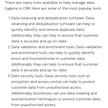
There are many tools available to help manage data
hygiene in CRM. Here are some of the most popular tools:
Data cleansing and deduplication software. Data
cleansing and deduplication software can help to
quickly identify and remove duplicate data.
Additionally, they can help to ensure that customer
data is accurate and up-to-date.
Data validation and enrichment tools. Data validation
and enrichment tools can help to quickly identify
errors and inconsistencies in customer data.
Additionally, they can help to ensure that customer
data is accurate and up-to-date.
Data security tools. Data security tools such as
encryption and access control can help to protect
customer data from unauthorized access.
Additionally, businesses can use data masking and
anonymization techniques to protect customer data
from unauthorized access.