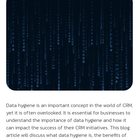
Data hygiene is an important concept in the world of CRM,
yet it is often overlooked. It is essential for businesses to
understand the importance of data hygiene and how it
can impact the success of their CRM initiatives. This blog
article will discuss what data hygiene is, the benefits of