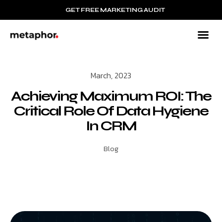
GET FREE MARKETING AUDIT
B2B
Mar
Resour
March, 2023
Achieving Maximum ROI: The
Critical Role Of Data Hygiene
In CRM
Blog