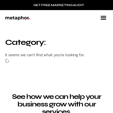
GET FREE MARKETING AUDIT
Category:
It seems we can't find what you're looking for.
See how we can help your
business grow with our
services.