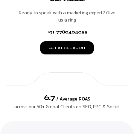
Ready to speak with a marketing expert? Give
us a ring
+91-7780404055
GET A FREE AUDIT
6.7
/ Average ROAS
across our 50+ Global Clients on SEO, PPC & Social